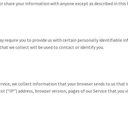
or share your information with anyone except as described in this P
ay require you to provide us with certain personally identifiable i
at we collect will be used to contact or identify you.
rvice, we collect information that your browser sends to us that i
 (“IP”) address, browser version, pages of our Service that you vis