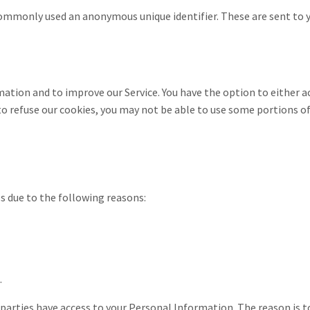
commonly used an anonymous unique identifier. These are sent to y
mation and to improve our Service. You have the option to either 
to refuse our cookies, you may not be able to use some portions of
 due to the following reasons:
.
 parties have access to your Personal Information. The reason is 