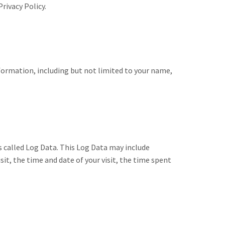
rivacy Policy.
nformation, including but not limited to your name,
s called Log Data. This Log Data may include
it, the time and date of your visit, the time spent