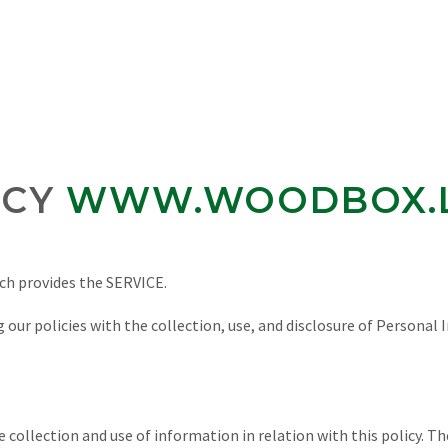
ICY
WWW.WOODBOX.
ich provides the SERVICE.
 our policies with the collection, use, and disclosure of Personal 
he collection and use of information in relation with this policy. 