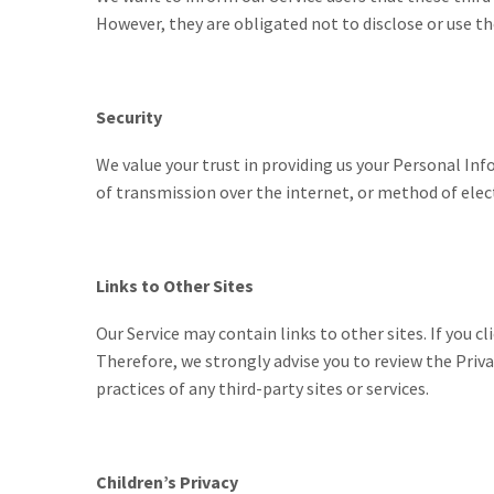
However, they are obligated not to disclose or use t
Security
We value your trust in providing us your Personal I
of transmission over the internet, or method of elec
Links to Other Sites
Our Service may contain links to other sites. If you cl
Therefore, we strongly advise you to review the Priva
practices of any third-party sites or services.
Children’s Privacy