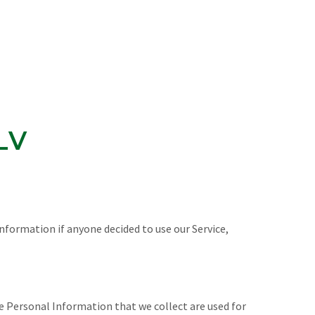
LV
Information if anyone decided to use our Service,
The Personal Information that we collect are used for