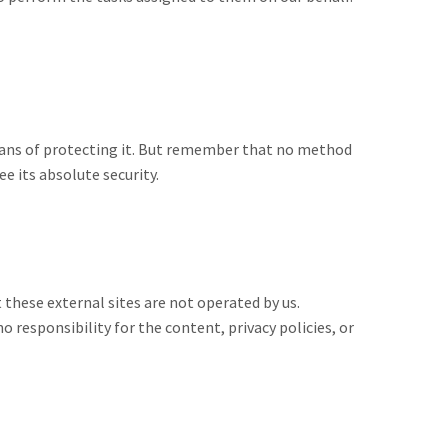
means of protecting it. But remember that no method
e its absolute security.
at these external sites are not operated by us.
 responsibility for the content, privacy policies, or