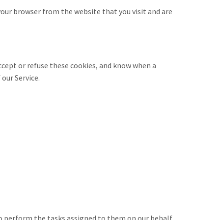
our browser from the website that you visit and are
accept or refuse these cookies, and know when a
 our Service.
to perform the tasks assigned to them on our behalf.