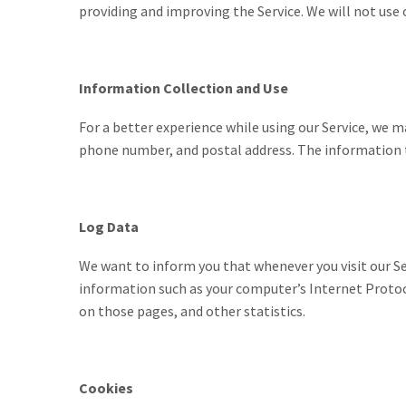
providing and improving the Service. We will not use 
Information Collection and Use
For a better experience while using our Service, we m
phone number, and postal address. The information th
Log Data
We want to inform you that whenever you visit our Se
information such as your computer’s Internet Protocol
on those pages, and other statistics.
Cookies