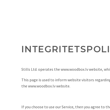
INTEGRITETSPOL
Stills Ltd. operates the www.woodbox.lv website, wh
This page is used to inform website visitors regarding
the www.woodbox.lv website.
If you choose to use our Service, then you agree to t