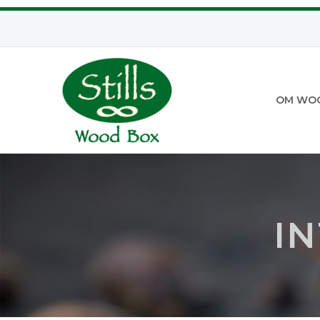
OM WO
I