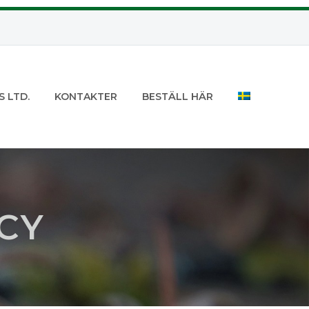
S LTD.
KONTAKTER
BESTÄLL HÄR
CY