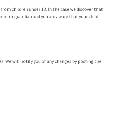
from children under 13. In the case we discover that
rent or guardian and you are aware that your child
es. We will notify you of any changes by posting the