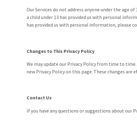
Our Services do not address anyone under the age of 
a child under 13 has provided us with personal inform
has provided us with personal information, please con
Changes to This Privacy Policy
We may update our Privacy Policy from time to time. T
new Privacy Policy on this page. These changes are ef
Contact Us
If you have any questions or suggestions about our Pr