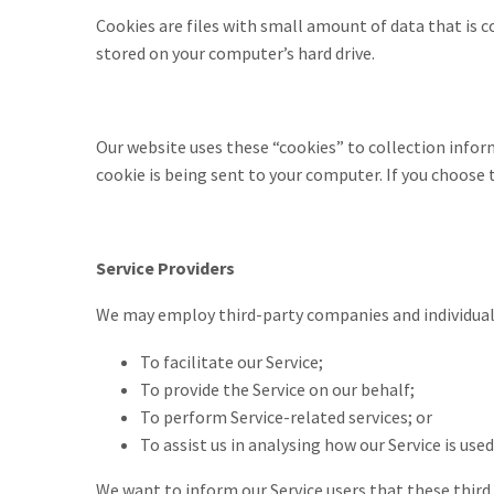
Cookies are files with small amount of data that is 
stored on your computer’s hard drive.
Our website uses these “cookies” to collection infor
cookie is being sent to your computer. If you choose 
Service Providers
We may employ third-party companies and individuals
To facilitate our Service;
To provide the Service on our behalf;
To perform Service-related services; or
To assist us in analysing how our Service is used
We want to inform our Service users that these third