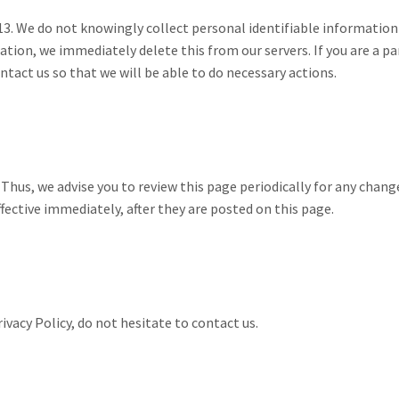
13. We do not knowingly collect personal identifiable information 
ation, we immediately delete this from our servers. If you are a pa
tact us so that we will be able to do necessary actions.
hus, we advise you to review this page periodically for any chang
fective immediately, after they are posted on this page.
ivacy Policy, do not hesitate to contact us.