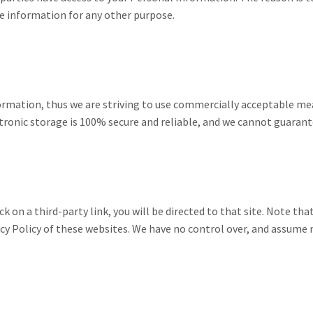
he information for any other purpose.
nformation, thus we are striving to use commercially acceptable 
tronic storage is 100% secure and reliable, and we cannot guarante
ick on a third-party link, you will be directed to that site. Note th
cy Policy of these websites. We have no control over, and assume no