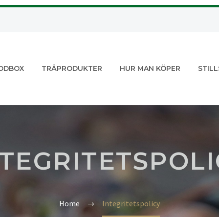
ODBOX
TRÄPRODUKTER
HUR MAN KÖPER
STILL
NTEGRITETSPOLI
Home
Integritetspolicy